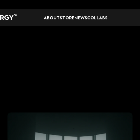
TM
ABOUT
STORE
NEWS
COLLABS
S
T
U
D
I
O
N
E
W
S
TIVATING
A
WINN
MINDSET