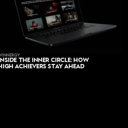
WINNERGY
Inside the Inner Circle: How 
High Achievers Stay Ahead