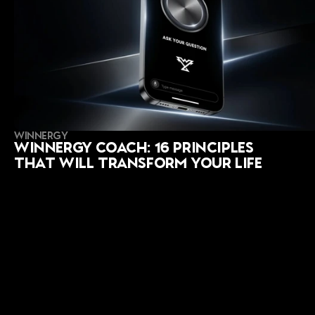
WINNERGY
Winnergy Coach: 16 Principles 
That Will Transform Your Life