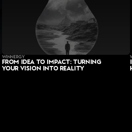
WINNERGY
From Idea to Impact: Turning 
Your Vision into Reality