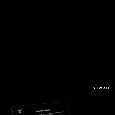
 about 
in alignment 
t a few key 
d inner peace.
VIEW ALL