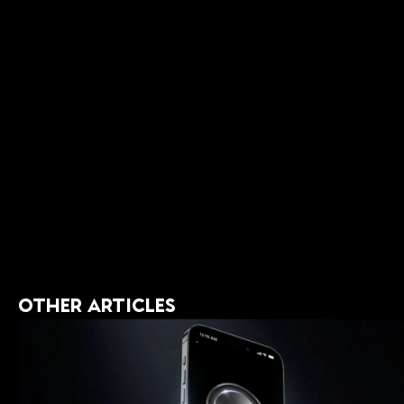
Final T
Developing a 
remembering w
with your hig
habits, you ca
You weren’t b
OTHER ARTICLES