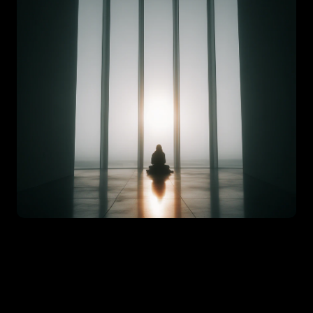
set is not a fixed trait; it’s something you build and reinforce
e break down seven practical daily habits that help shift your
, from reaction to intention, and from potential to progress