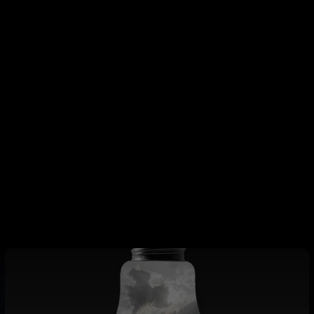
houghts
winning mindset is less about changing who you are and more
ho you’ve always been. It’s about choosing, each day, to live 
hest self—intentionally, honestly, and consistently. With jus
n create the foundation for a life of clarity, achievement, an
orn to settle. You were built to win.